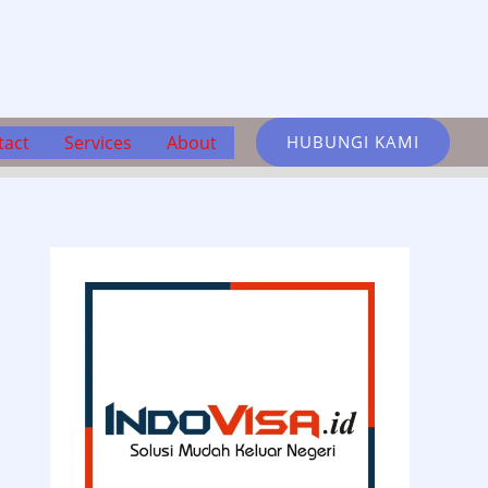
tact
Services
About
HUBUNGI KAMI