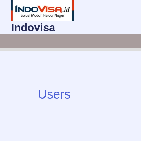
Lewati
ke
konten
Indovisa
Users