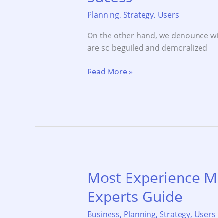
Planning
,
Strategy
,
Users
On the other hand, we denounce wi
are so beguiled and demoralized
Most
Read More »
Business
Goals
to
Achivement
for
Sucess
Most Experience M
Experts Guide
Business
,
Planning
,
Strategy
,
Users