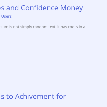
ies and Confidence Money
,
Users
sum is not simply random text. It has roots in a
s to Achivement for