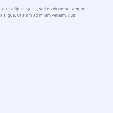
tetur adipiscing elit, sed do eiusmod tempor
na aliqua. Ut enim ad minim veniam, quis