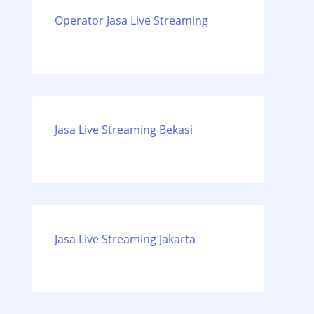
Operator Jasa Live Streaming
Jasa Live Streaming Bekasi
Jasa Live Streaming Jakarta