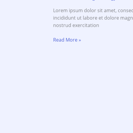
Lorem ipsum dolor sit amet, consec
incididunt ut labore et dolore mag
nostrud exercitation
Most
Read More »
Experience
Management
People
are
Experts
Guide