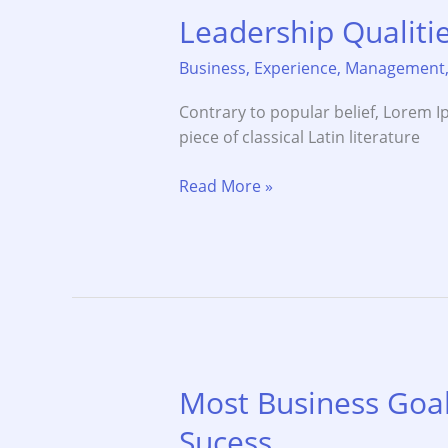
Leadership Qualit
Business
,
Experience
,
Management
Contrary to popular belief, Lorem Ip
piece of classical Latin literature
Leadership
Read More »
Qualities
and
Confidence
Money
Most Business Goal
Sucess