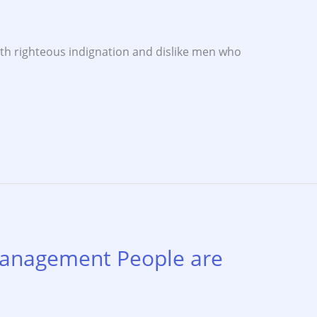
th righteous indignation and dislike men who
anagement People are