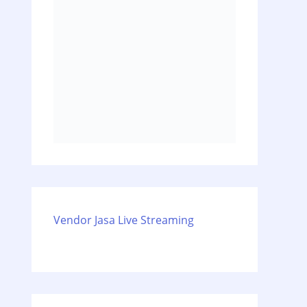
Vendor Jasa Live Streaming